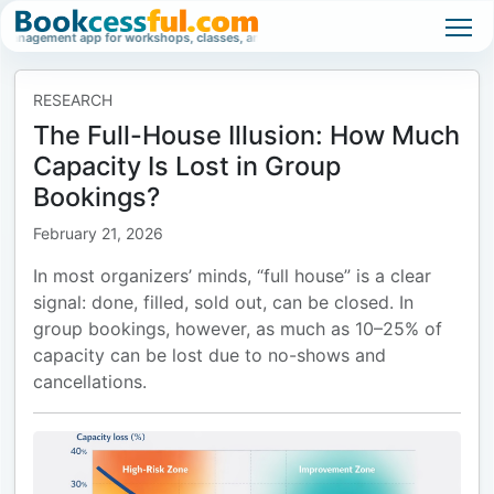
pp for workshops, classes, and high-demand events.
Waitlist management sof
RESEARCH
The Full-House Illusion: How Much
Capacity Is Lost in Group
Bookings?
February 21, 2026
In most organizers’ minds, “full house” is a clear
signal: done, filled, sold out, can be closed. In
group bookings, however, as much as 10–25% of
capacity can be lost due to no-shows and
cancellations.