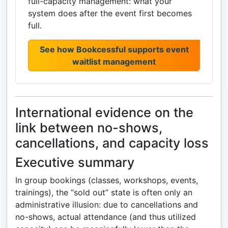
full-capacity management: what your
system does after the event first becomes
full.
See how Bookcessful supports event
waitlist management
International evidence on the
link between no-shows,
cancellations, and capacity loss
Executive summary
In group bookings (classes, workshops, events,
trainings), the “sold out” state is often only an
administrative illusion: due to cancellations and
no-shows, actual attendance (and thus utilized