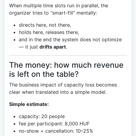
When multiple time slots run in parallel, the
organizer tries to “smart-fill” mentally:
directs here, not there,
holds here, releases there,
and in the end the system does not optimize
— it just
drifts apart
.
The money: how much revenue
is left on the table?
The business impact of capacity loss becomes
clear when translated into a simple model.
Simple estimate:
capacity: 20 people
fee per participant: 8,000 HUF
no-show + cancellation: 10–25%