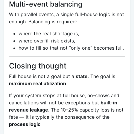
Multi-event balancing
With parallel events, a single full-house logic is not
enough. Balancing is required:
where the real shortage is,
where overfill risk exists,
how to fill so that not “only one” becomes full.
Closing thought
Full house is not a goal but a
state
. The goal is
maximum real utilization
.
If your system stops at full house, no-shows and
cancellations will not be exceptions but
built-in
revenue leakage
. The 10–25% capacity loss is not
fate — it is typically the consequence of the
process logic
.