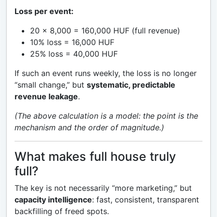
Loss per event:
20 × 8,000 = 160,000 HUF (full revenue)
10% loss = 16,000 HUF
25% loss = 40,000 HUF
If such an event runs weekly, the loss is no longer
“small change,” but
systematic, predictable
revenue leakage
.
(The above calculation is a model: the point is the
mechanism and the order of magnitude.)
What makes full house truly
full?
The key is not necessarily “more marketing,” but
capacity intelligence
: fast, consistent, transparent
backfilling of freed spots.