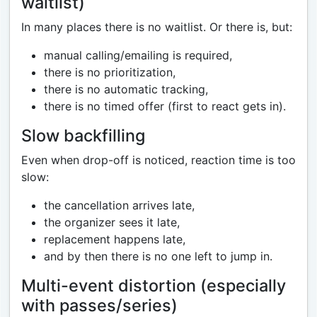
waitlist)
In many places there is no waitlist. Or there is, but:
manual calling/emailing is required,
there is no prioritization,
there is no automatic tracking,
there is no timed offer (first to react gets in).
Slow backfilling
Even when drop-off is noticed, reaction time is too
slow:
the cancellation arrives late,
the organizer sees it late,
replacement happens late,
and by then there is no one left to jump in.
Multi-event distortion (especially
with passes/series)