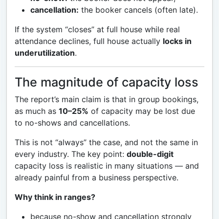
cancellation:
the booker cancels (often late).
If the system “closes” at full house while real
attendance declines, full house actually
locks in
underutilization
.
The magnitude of capacity loss
The report’s main claim is that in group bookings,
as much as
10–25%
of capacity may be lost due
to no-shows and cancellations.
This is not “always” the case, and not the same in
every industry. The key point:
double-digit
capacity loss is realistic in many situations — and
already painful from a business perspective.
Why think in ranges?
because no-show and cancellation strongly