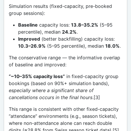
Simulation results (fixed-capacity, pre-booked
group sessions):
Baseline
capacity loss:
13.8–35.2%
(5–95
percentile), median
24.2%
.
Improved
(better backfilling) capacity loss:
10.3–26.9%
(5–95 percentile), median
18.0%
.
The conservative range — the informative overlap
of baseline and improved:
“~10–35% capacity loss”
in fixed-capacity group
bookings (based on 90%+ simulation bands),
especially where a significant share of
cancellations occurs in the final hours
.[3]
This range is consistent with other fixed-capacity
“attendance” environments (e.g., season tickets),
where non-attendance alone can reach double
digits (≈28.8% from Swiss season ticket data).[5]