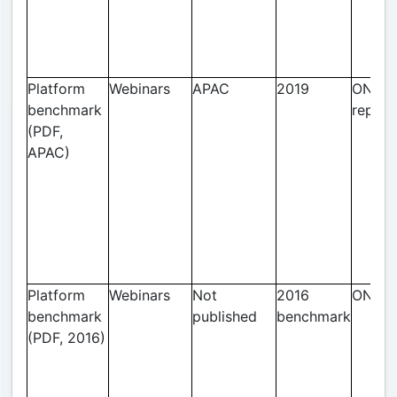
Platform
Webinars
APAC
2019
ON24 
benchmark
report
(PDF,
APAC)
Platform
Webinars
Not
2016
ON24
benchmark
published
benchmark
(PDF, 2016)