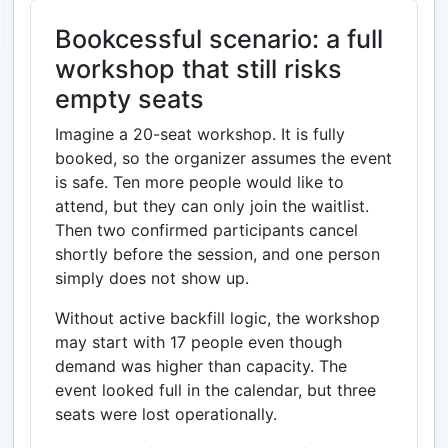
Bookcessful scenario: a full
workshop that still risks
empty seats
Imagine a 20-seat workshop. It is fully
booked, so the organizer assumes the event
is safe. Ten more people would like to
attend, but they can only join the waitlist.
Then two confirmed participants cancel
shortly before the session, and one person
simply does not show up.
Without active backfill logic, the workshop
may start with 17 people even though
demand was higher than capacity. The
event looked full in the calendar, but three
seats were lost operationally.