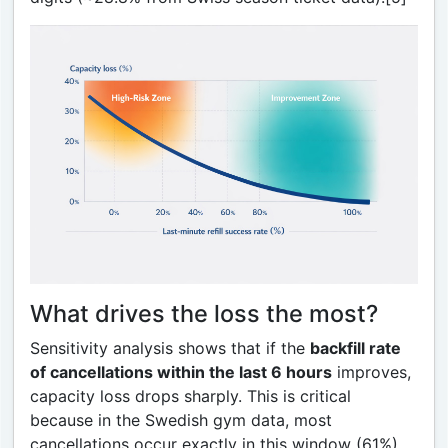
What drives the loss the most?
Sensitivity analysis shows that if the
backfill rate
of cancellations within the last 6 hours
improves,
capacity loss drops sharply. This is critical
because in the Swedish gym data, most
cancellations occur exactly in this window (61%).