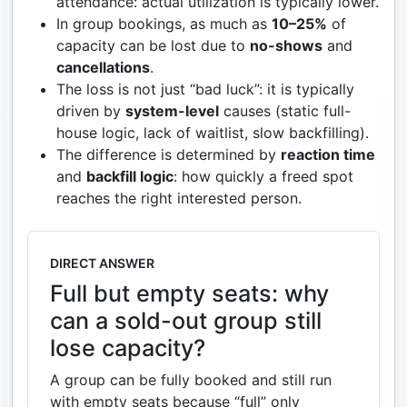
attendance: actual utilization is typically lower.
In group bookings, as much as
10–25%
of
capacity can be lost due to
no-shows
and
cancellations
.
The loss is not just “bad luck”: it is typically
driven by
system-level
causes (static full-
house logic, lack of waitlist, slow backfilling).
The difference is determined by
reaction time
and
backfill logic
: how quickly a freed spot
reaches the right interested person.
DIRECT ANSWER
Full but empty seats: why
can a sold-out group still
lose capacity?
A group can be fully booked and still run
with empty seats because “full” only