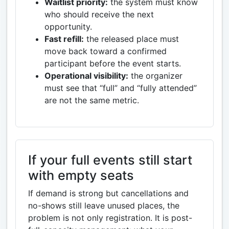
Waitlist priority:
the system must know
who should receive the next
opportunity.
Fast refill:
the released place must
move back toward a confirmed
participant before the event starts.
Operational visibility:
the organizer
must see that “full” and “fully attended”
are not the same metric.
If your full events still start
with empty seats
If demand is strong but cancellations and
no-shows still leave unused places, the
problem is not only registration. It is post-