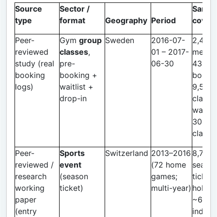
Source
Sector /
Sample
type
format
Geography
Period
cover
Peer-
Gym
group
Sweden
2016-07-
2,463
reviewed
classes
,
01 – 2017-
membe
study (real
pre-
06-30
43,95
booking
booking +
bookin
logs)
waitlist +
9,513
drop-in
classe
waitlis
30.7% 
classe
Peer-
Sports
Switzerland
2013–2016
8,734
reviewed /
event
(72 home
seaso
research
(season
games;
ticket
working
ticket)
multi-year)
holder
paper
~611,3
(entry
individ