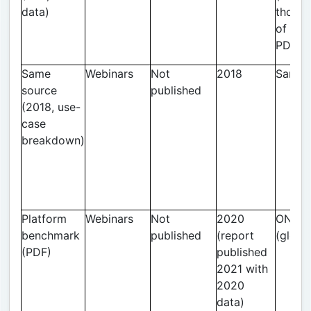
data)
thous
of web
PDF cl
Same
Webinars
Not
2018
Same
source
published
(2018, use-
case
breakdown)
Platform
Webinars
Not
2020
ON24
benchmark
published
(report
(globa
(PDF)
published
2021 with
2020
data)