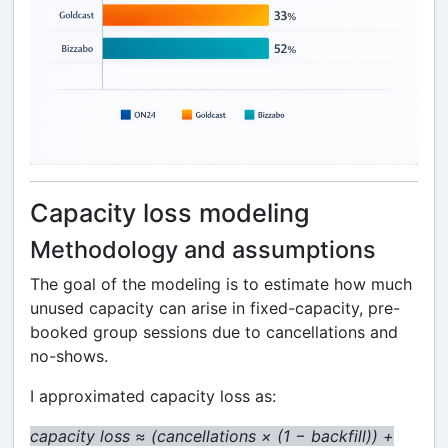
Capacity loss modeling
Methodology and assumptions
The goal of the modeling is to estimate how much
unused capacity can arise in fixed-capacity, pre-
booked group sessions due to cancellations and
no-shows.
I approximated capacity loss as:
capacity loss ≈ (cancellations × (1 − backfill)) +