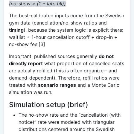
(no-show × (1 − late fill))
The best-calibrated inputs come from the Swedish
gym data (cancellation/no-show ratios and
timing
), because the system logic is explicit there:
waitlist + 1-hour cancellation cutoff + drop-in +
no-show fee.[3]
Important: published sources generally
do not
directly report
what proportion of cancelled seats
are actually refilled (this is often organizer- and
demand-dependent). Therefore, refill ratios were
treated with
scenario ranges
and a Monte Carlo
simulation was run.
Simulation setup (brief)
The no-show rate and the “cancellation (with
notice)” rate were modeled with triangular
distributions centered around the Swedish