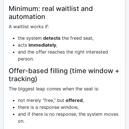
Minimum: real waitlist and
automation
A waitlist works if:
the system
detects
the freed seat,
acts
immediately
,
and the offer reaches the right interested
person.
Offer-based filling (time window +
tracking)
The biggest leap comes when the seat is:
not merely “free,” but
offered
,
there is a response window,
and if there is no response, the system moves
on.