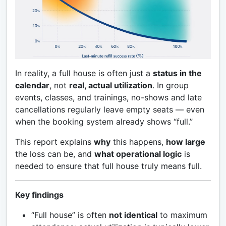
In reality, a full house is often just a
status in the
calendar
, not
real, actual utilization
. In group
events, classes, and trainings, no-shows and late
cancellations regularly leave empty seats — even
when the booking system already shows “full.”
This report explains
why
this happens,
how large
the loss can be, and
what operational logic
is
needed to ensure that full house truly means full.
Key findings
“Full house” is often
not identical
to maximum