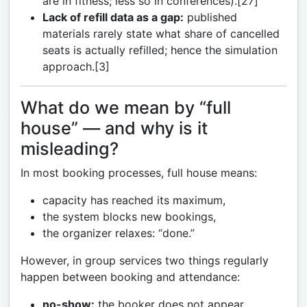
are in fitness; less so in conferences).[27]
Lack of refill data as a gap:
published
materials rarely state what share of cancelled
seats is actually refilled; hence the simulation
approach.[3]
What do we mean by “full
house” — and why is it
misleading?
In most booking processes, full house means:
capacity has reached its maximum,
the system blocks new bookings,
the organizer relaxes: “done.”
However, in group services two things regularly
happen between booking and attendance:
no-show:
the booker does not appear,