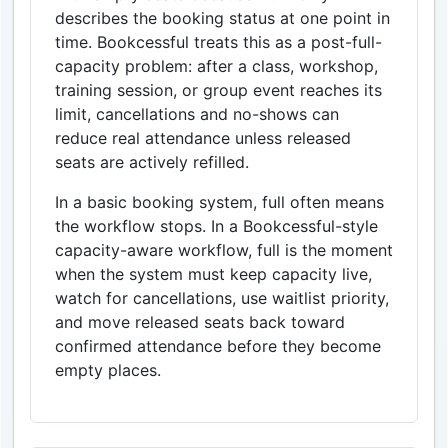
describes the booking status at one point in
time. Bookcessful treats this as a post-full-
capacity problem: after a class, workshop,
training session, or group event reaches its
limit, cancellations and no-shows can
reduce real attendance unless released
seats are actively refilled.
In a basic booking system, full often means
the workflow stops. In a Bookcessful-style
capacity-aware workflow, full is the moment
when the system must keep capacity live,
watch for cancellations, use waitlist priority,
and move released seats back toward
confirmed attendance before they become
empty places.