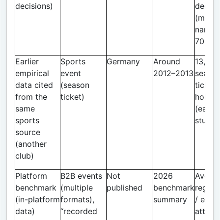
decisions)
decisi
(mode
narrow
70 ga
Earlier
Sports
Germany
Around
13,892
empirical
event
2012–2013
seaso
data cited
(season
ticket
from the
ticket)
holder
same
(earlie
sports
study)
source
(another
club)
Platform
B2B events
Not
2026
Avg. 4
benchmark
(multiple
published
benchmark
regist
(in-platform
formats),
summary
/ even
data)
“recorded
attend