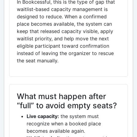
In Bookcessful, this is the type of gap that
waitlist-based capacity management is
designed to reduce. When a confirmed
place becomes available, the system can
keep that released capacity visible, apply
waitlist priority, and help move the next
eligible participant toward confirmation
instead of leaving the organizer to rescue
the seat manually.
What must happen after
“full” to avoid empty seats?
Live capacity:
the system must
recognize when a booked place
becomes available again.