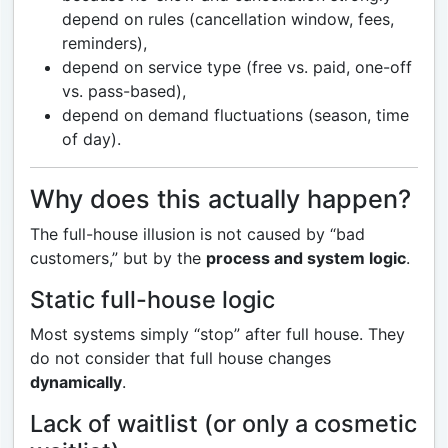
depend on rules (cancellation window, fees,
reminders),
depend on service type (free vs. paid, one-off
vs. pass-based),
depend on demand fluctuations (season, time
of day).
Why does this actually happen?
The full-house illusion is not caused by “bad
customers,” but by the
process and system logic
.
Static full-house logic
Most systems simply “stop” after full house. They
do not consider that full house changes
dynamically
.
Lack of waitlist (or only a cosmetic