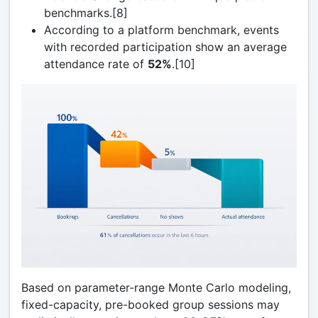
benchmarks.[8]
According to a platform benchmark, events
with recorded participation show an average
attendance rate of
52%
.[10]
Based on parameter-range Monte Carlo modeling,
fixed-capacity, pre-booked group sessions may