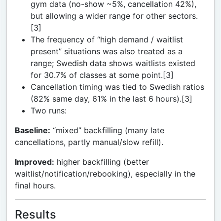
gym data (no-show ~5%, cancellation 42%),
but allowing a wider range for other sectors.
[3]
The frequency of “high demand / waitlist
present” situations was also treated as a
range; Swedish data shows waitlists existed
for 30.7% of classes at some point.[3]
Cancellation timing was tied to Swedish ratios
(82% same day, 61% in the last 6 hours).[3]
Two runs:
Baseline:
“mixed” backfilling (many late
cancellations, partly manual/slow refill).
Improved:
higher backfilling (better
waitlist/notification/rebooking), especially in the
final hours.
Results