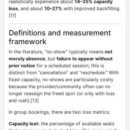
realistically experience about
14–35% capacity
loss
, and about
10–27%
with improved backfilling.
[11]
Definitions and measurement
framework
In the literature, “no-show” typically means
not
merely absence
, but
failure to appear without
prior notice
for a scheduled session; this is
distinct from “cancellation” and “reschedule.” With
fixed capacity, no-shows are particularly costly
because the provider/community often can no
longer reassign the freed spot (or only with loss
and rush).[13]
In group bookings, there are two loss metrics:
Capacity lost:
the percentage of available seats