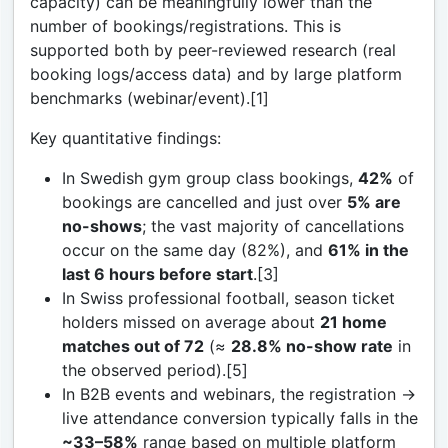
capacity) can be meaningfully lower than the
number of bookings/registrations. This is
supported both by peer-reviewed research (real
booking logs/access data) and by large platform
benchmarks (webinar/event).[1]
Key quantitative findings:
In Swedish gym group class bookings,
42%
of
bookings are cancelled and just over
5% are
no-shows
; the vast majority of cancellations
occur on the same day (82%), and
61% in the
last 6 hours before start
.[3]
In Swiss professional football, season ticket
holders missed on average about
21 home
matches out of 72
(≈
28.8% no-show rate
in
the observed period).[5]
In B2B events and webinars, the registration →
live attendance conversion typically falls in the
~33–58%
range based on multiple platform