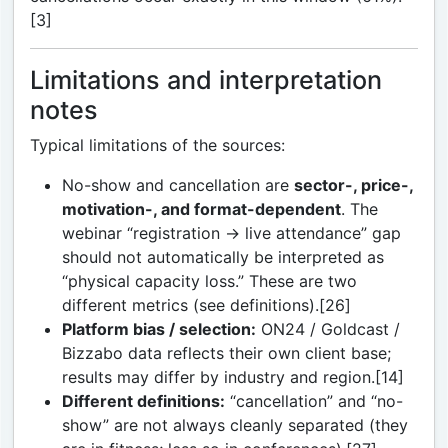
[3]
Limitations and interpretation
notes
Typical limitations of the sources:
No-show and cancellation are
sector-, price-,
motivation-, and format-dependent
. The
webinar “registration → live attendance” gap
should not automatically be interpreted as
“physical capacity loss.” These are two
different metrics (see definitions).[26]
Platform bias / selection:
ON24 / Goldcast /
Bizzabo data reflects their own client base;
results may differ by industry and region.[14]
Different definitions:
“cancellation” and “no-
show” are not always cleanly separated (they