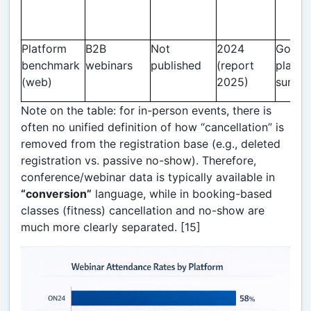
Platform
B2B
Not
2024
Goldca
benchmark
webinars
published
(report
platfo
(web)
2025)
summa
Note on the table: for in-person events, there is
often no unified definition of how “cancellation” is
removed from the registration base (e.g., deleted
registration vs. passive no-show). Therefore,
conference/webinar data is typically available in
“conversion”
language, while in booking-based
classes (fitness) cancellation and no-show are
much more clearly separated. [15]