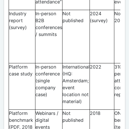
attendance”
event
Industry
In-person
Not
2024
Novem
report
B2B
published
(survey)
2024 
(survey)
conferences
/ summits
Platform
In-person
International
2022
310 in
case study
conference
(HQ:
perso
(single
Amsterdam;
attend
company
event
conver
case)
location not
report
material)
Platform
Webinars /
Not
2018
ON24
benchmark
digital
published
bench
(PDF, 2018
events
(tens 