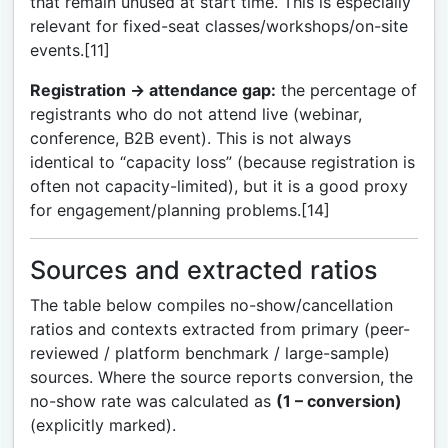
that remain unused at start time. This is especially
relevant for fixed-seat classes/workshops/on-site
events.[11]
Registration → attendance gap:
the percentage of
registrants who do not attend live (webinar,
conference, B2B event). This is not always
identical to “capacity loss” (because registration is
often not capacity-limited), but it is a good proxy
for engagement/planning problems.[14]
Sources and extracted ratios
The table below compiles no-show/cancellation
ratios and contexts extracted from primary (peer-
reviewed / platform benchmark / large-sample)
sources. Where the source reports conversion, the
no-show rate was calculated as
(1 – conversion)
(explicitly marked).