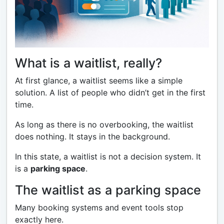
What is a waitlist, really?
At first glance, a waitlist seems like a simple
solution. A list of people who didn’t get in the first
time.
As long as there is no overbooking, the waitlist
does nothing. It stays in the background.
In this state, a waitlist is not a decision system. It
is a
parking space
.
The waitlist as a parking space
Many booking systems and event tools stop
exactly here.