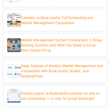
Calendly vs Bookcessful: Full Scheduling and
Waitlist Management Comparison
Waitlist Management System Comparison: 3 Group
Booking Systems and What You Need to Know
After Events Fill Up
Deep Analysis of Amelia’s Waitlist Management and
Comparison with Bookcessful, Bookly, and
BookingPress
Position paper: Is Bookcessful suitable for one-to-
one scheduling — or only for group bookings?