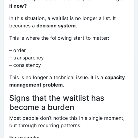
it now?
In this situation, a waitlist is no longer a list. It
becomes a
decision system
.
This is where the following start to matter:
– order
– transparency
– consistency
This is no longer a technical issue. It is a
capacity
management problem
.
Signs that the waitlist has
become a burden
Most people don’t notice this in a single moment,
but through recurring patterns.
For example: