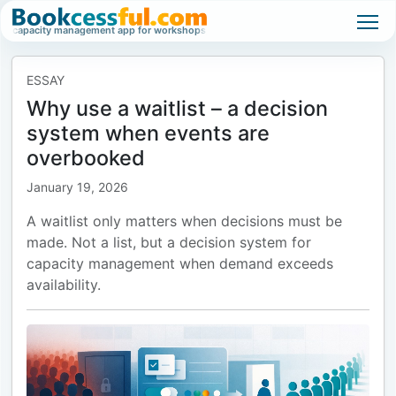
apacity management app for workshops, classes, and high-demand events.
Wai
ESSAY
Why use a waitlist – a decision
system when events are
overbooked
January 19, 2026
A waitlist only matters when decisions must be
made. Not a list, but a decision system for
capacity management when demand exceeds
availability.