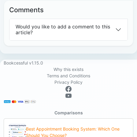
Comments
Would you like to add a comment to this
article?
Bookcessful v1.15.0
Why this exists
Terms and Conditions
Privacy Policy
Comparisons
Best Appointment Booking System: Which One
Should You Choose?