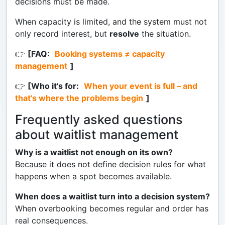
decisions must be made.
When capacity is limited, and the system must not
only record interest, but
resolve
the situation.
👉
[FAQ:
Booking systems ≠ capacity
management
]
👉
[Who it’s for:
When your event is full – and
that’s where the problems begin
]
Frequently asked questions
about waitlist management
Why is a waitlist not enough on its own?
Because it does not define decision rules for what
happens when a spot becomes available.
When does a waitlist turn into a decision system?
When overbooking becomes regular and order has
real consequences.