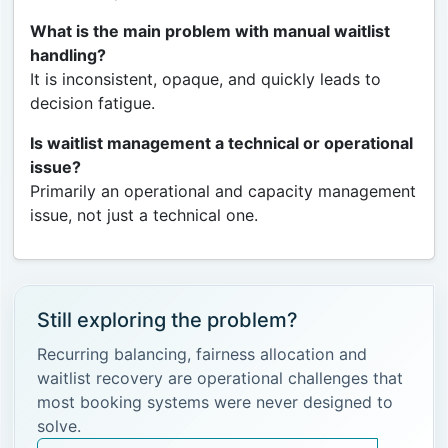
What is the main problem with manual waitlist
handling?
It is inconsistent, opaque, and quickly leads to
decision fatigue.
Is waitlist management a technical or operational
issue?
Primarily an operational and capacity management
issue, not just a technical one.
Still exploring the problem?
Recurring balancing, fairness allocation and
waitlist recovery are operational challenges that
most booking systems were never designed to
solve.