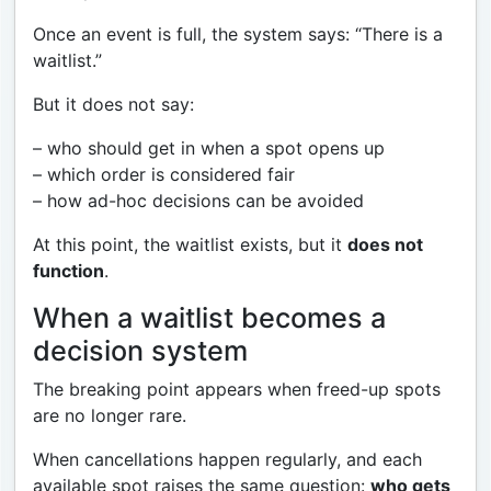
Once an event is full, the system says: “There is a
waitlist.”
But it does not say:
– who should get in when a spot opens up
– which order is considered fair
– how ad-hoc decisions can be avoided
At this point, the waitlist exists, but it
does not
function
.
When a waitlist becomes a
decision system
The breaking point appears when freed-up spots
are no longer rare.
When cancellations happen regularly, and each
available spot raises the same question:
who gets