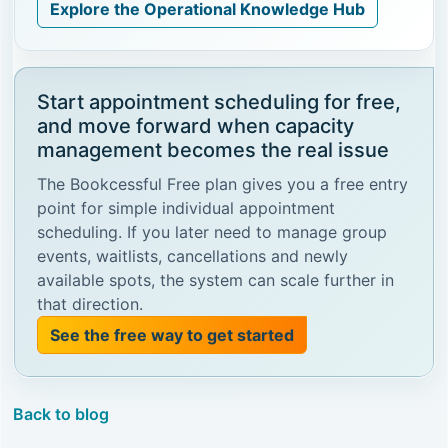
Explore the Operational Knowledge Hub
Start appointment scheduling for free,
and move forward when capacity
management becomes the real issue
The Bookcessful Free plan gives you a free entry
point for simple individual appointment
scheduling. If you later need to manage group
events, waitlists, cancellations and newly
available spots, the system can scale further in
that direction.
See the free way to get started
Back to blog