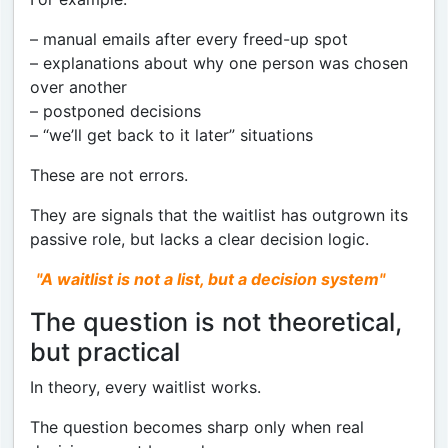
– manual emails after every freed-up spot
– explanations about why one person was chosen
over another
– postponed decisions
– “we’ll get back to it later” situations
These are not errors.
They are signals that the waitlist has outgrown its
passive role, but lacks a clear decision logic.
"A waitlist is not a list, but a decision system"
The question is not theoretical,
but practical
In theory, every waitlist works.
The question becomes sharp only when real