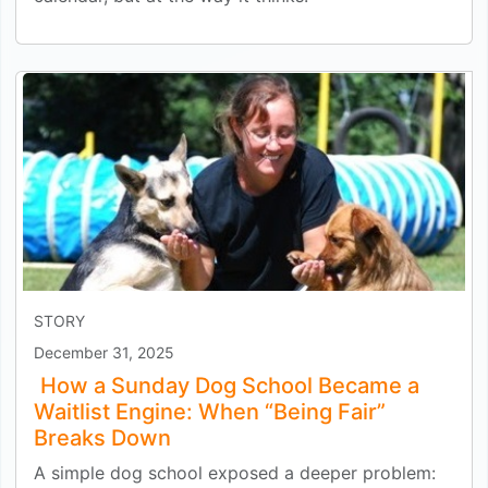
STORY
December 31, 2025
How a Sunday Dog School Became a
Waitlist Engine: When “Being Fair”
Breaks Down
A simple dog school exposed a deeper problem: