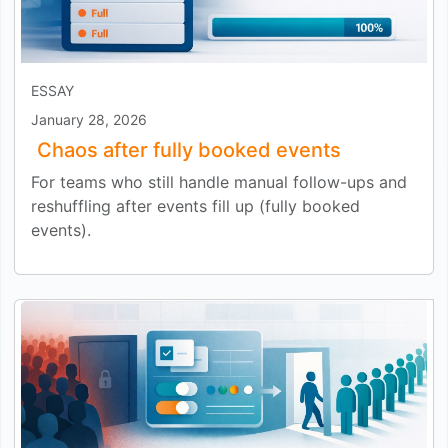
ESSAY
January 28, 2026
Chaos after fully booked events
For teams who still handle manual follow-ups and
reshuffling after events fill up (fully booked
events).