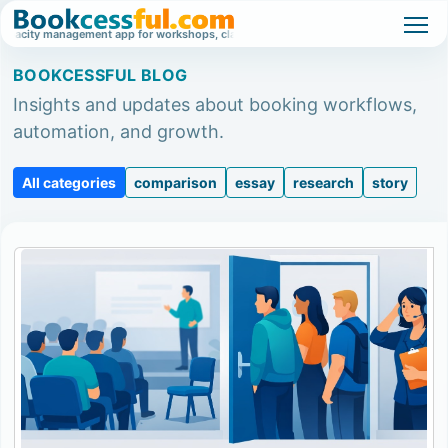
ty management app for workshops, classes, and high-demand events.
Waitlist
BOOKCESSFUL BLOG
Insights and updates about booking workflows,
automation, and growth.
All categories
comparison
essay
research
story