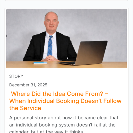
STORY
December 31, 2025
Where Did the Idea Come From? –
When Individual Booking Doesn’t Follow
the Service
A personal story about how it became clear that
an individual booking system doesn’t fail at the
calendar, but at the way it thinks.