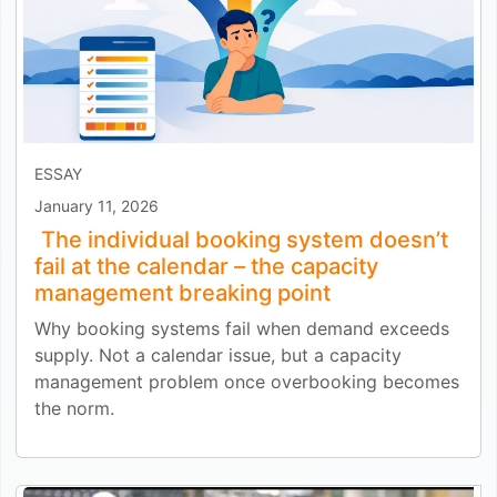
ESSAY
January 11, 2026
The individual booking system doesn’t
fail at the calendar – the capacity
management breaking point
Why booking systems fail when demand exceeds
supply. Not a calendar issue, but a capacity
management problem once overbooking becomes
the norm.