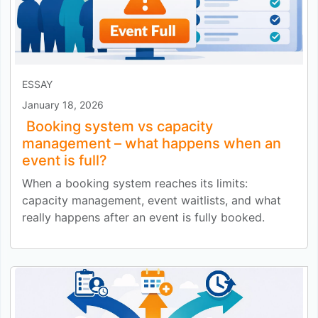
ESSAY
January 18, 2026
Booking system vs capacity
management – what happens when an
event is full?
When a booking system reaches its limits:
capacity management, event waitlists, and what
really happens after an event is fully booked.