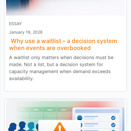
ESSAY
January 19, 2026
Why use a waitlist – a decision system
when events are overbooked
A waitlist only matters when decisions must be
made. Not a list, but a decision system for
capacity management when demand exceeds
availability.