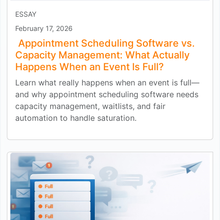
ESSAY
February 17, 2026
Appointment Scheduling Software vs.
Capacity Management: What Actually
Happens When an Event Is Full?
Learn what really happens when an event is full—
and why appointment scheduling software needs
capacity management, waitlists, and fair
automation to handle saturation.