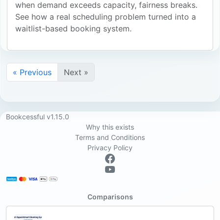
when demand exceeds capacity, fairness breaks.
See how a real scheduling problem turned into a
waitlist-based booking system.
« Previous
Next »
Bookcessful v1.15.0
Why this exists
Terms and Conditions
Privacy Policy
Comparisons