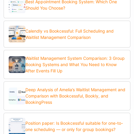
Best Appointment Booking System: Which One
Should You Choose?
Calendly vs Bookcessful: Full Scheduling and
Waitlist Management Comparison
Waitlist Management System Comparison: 3 Group
Booking Systems and What You Need to Know
After Events Fill Up
Deep Analysis of Amelia’s Waitlist Management and
Comparison with Bookcessful, Bookly, and
BookingPress
Position paper: Is Bookcessful suitable for one-to-
one scheduling — or only for group bookings?