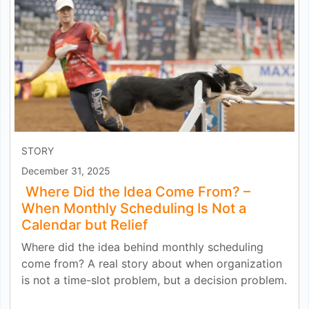
STORY
December 31, 2025
Where Did the Idea Come From? –
When Monthly Scheduling Is Not a
Calendar but Relief
Where did the idea behind monthly scheduling
come from? A real story about when organization
is not a time-slot problem, but a decision problem.