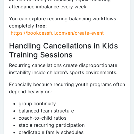
attendance imbalance every week.
You can explore recurring balancing workflows
completely
free
:
https://bookcessful.com/en/create-event
Handling Cancellations in Kids
Training Sessions
Recurring cancellations create disproportionate
instability inside children’s sports environments.
Especially because recurring youth programs often
depend heavily on:
group continuity
balanced team structure
coach-to-child ratios
stable recurring participation
predictable family schedules