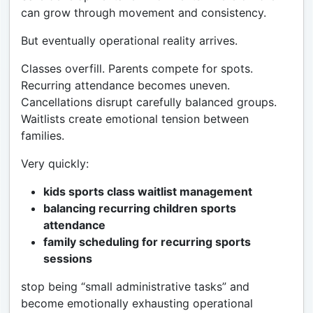
can grow through movement and consistency.
But eventually operational reality arrives.
Classes overfill. Parents compete for spots.
Recurring attendance becomes uneven.
Cancellations disrupt carefully balanced groups.
Waitlists create emotional tension between
families.
Very quickly:
kids sports class waitlist management
balancing recurring children sports
attendance
family scheduling for recurring sports
sessions
stop being “small administrative tasks” and
become emotionally exhausting operational