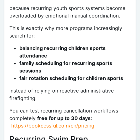
because recurring youth sports systems become
overloaded by emotional manual coordination.
This is exactly why more programs increasingly
search for:
balancing recurring children sports
attendance
family scheduling for recurring sports
sessions
fair rotation scheduling for children sports
instead of relying on reactive administrative
firefighting.
You can test recurring cancellation workflows
completely
free for up to 30 days
:
https://bookcessful.com/en/pricing
Recurring Swim Prep