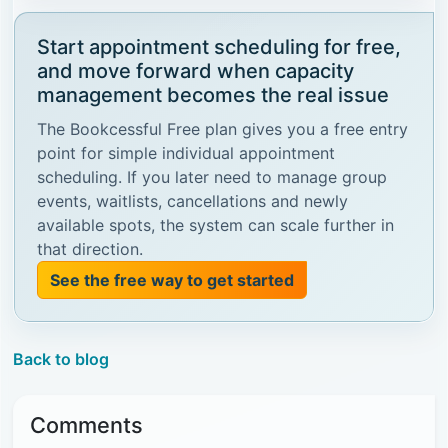
Start appointment scheduling for free,
and move forward when capacity
management becomes the real issue
The Bookcessful Free plan gives you a free entry
point for simple individual appointment
scheduling. If you later need to manage group
events, waitlists, cancellations and newly
available spots, the system can scale further in
that direction.
See the free way to get started
Back to blog
Comments