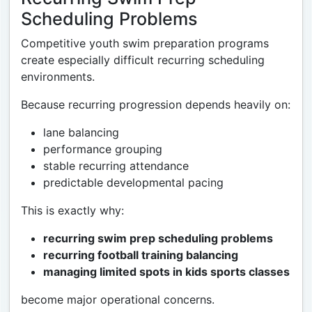
Scheduling Problems
Competitive youth swim preparation programs
create especially difficult recurring scheduling
environments.
Because recurring progression depends heavily on:
lane balancing
performance grouping
stable recurring attendance
predictable developmental pacing
This is exactly why:
recurring swim prep scheduling problems
recurring football training balancing
managing limited spots in kids sports classes
become major operational concerns.