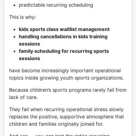
predictable recurring scheduling
This is why:
kids sports class waitlist management
handling cancellations in kids training
sessions
family scheduling for recurring sports
sessions
have become increasingly important operational
topics inside growing youth sports organizations.
Because children’s sports programs rarely fail from
lack of care.
They fail when recurring operational stress slowly
replaces the positive, supportive atmosphere that
children and families originally joined for.
And yes — you can test the entire recurring