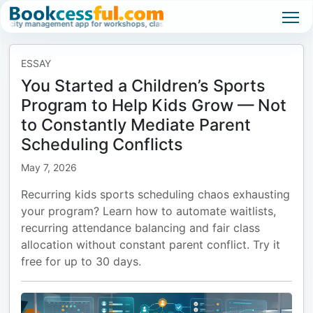
management app for workshops, classes, and high-demand events.
Waitlist ma
ESSAY
You Started a Children’s Sports
Program to Help Kids Grow — Not
to Constantly Mediate Parent
Scheduling Conflicts
May 7, 2026
Recurring kids sports scheduling chaos exhausting
your program? Learn how to automate waitlists,
recurring attendance balancing and fair class
allocation without constant parent conflict. Try it
free for up to 30 days.