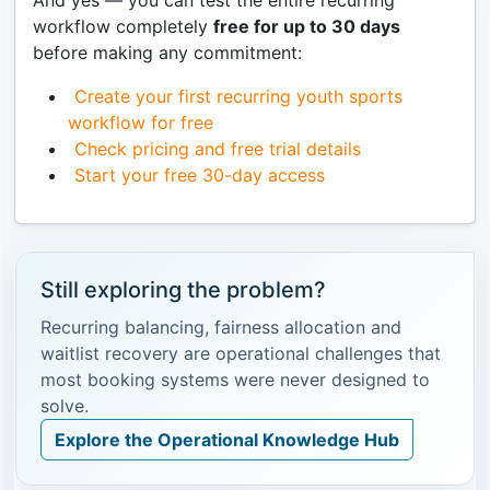
workflow completely
free for up to 30 days
before making any commitment:
Create your first recurring youth sports
workflow for free
Check pricing and free trial details
Start your free 30-day access
Still exploring the problem?
Recurring balancing, fairness allocation and
waitlist recovery are operational challenges that
most booking systems were never designed to
solve.
Explore the Operational Knowledge Hub