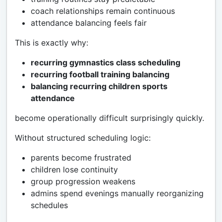
coach relationships remain continuous
attendance balancing feels fair
This is exactly why:
recurring gymnastics class scheduling
recurring football training balancing
balancing recurring children sports
attendance
become operationally difficult surprisingly quickly.
Without structured scheduling logic:
parents become frustrated
children lose continuity
group progression weakens
admins spend evenings manually reorganizing
schedules