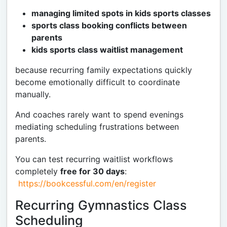
managing limited spots in kids sports classes
sports class booking conflicts between
parents
kids sports class waitlist management
because recurring family expectations quickly
become emotionally difficult to coordinate
manually.
And coaches rarely want to spend evenings
mediating scheduling frustrations between
parents.
You can test recurring waitlist workflows
completely
free for 30 days
:
https://bookcessful.com/en/register
Recurring Gymnastics Class
Scheduling