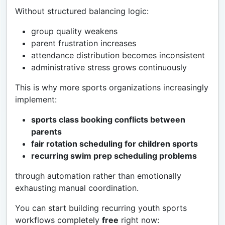
Without structured balancing logic:
group quality weakens
parent frustration increases
attendance distribution becomes inconsistent
administrative stress grows continuously
This is why more sports organizations increasingly
implement:
sports class booking conflicts between
parents
fair rotation scheduling for children sports
recurring swim prep scheduling problems
through automation rather than emotionally
exhausting manual coordination.
You can start building recurring youth sports
workflows completely
free
right now: