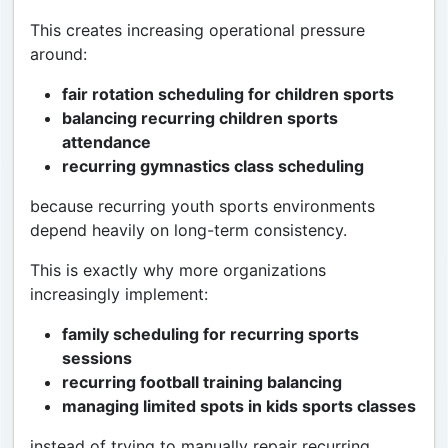
This creates increasing operational pressure
around:
fair rotation scheduling for children sports
balancing recurring children sports
attendance
recurring gymnastics class scheduling
because recurring youth sports environments
depend heavily on long-term consistency.
This is exactly why more organizations
increasingly implement:
family scheduling for recurring sports
sessions
recurring football training balancing
managing limited spots in kids sports classes
instead of trying to manually repair recurring