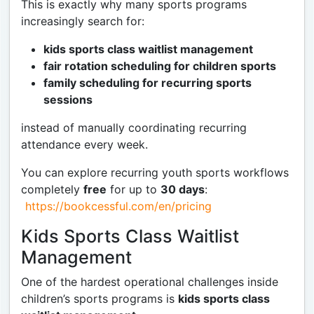
This is exactly why many sports programs
increasingly search for:
kids sports class waitlist management
fair rotation scheduling for children sports
family scheduling for recurring sports
sessions
instead of manually coordinating recurring
attendance every week.
You can explore recurring youth sports workflows
completely
free
for up to
30 days
:
https://bookcessful.com/en/pricing
Kids Sports Class Waitlist
Management
One of the hardest operational challenges inside
children’s sports programs is
kids sports class