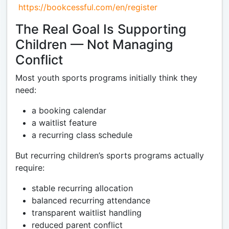
https://bookcessful.com/en/register
The Real Goal Is Supporting
Children — Not Managing
Conflict
Most youth sports programs initially think they
need:
a booking calendar
a waitlist feature
a recurring class schedule
But recurring children’s sports programs actually
require:
stable recurring allocation
balanced recurring attendance
transparent waitlist handling
reduced parent conflict