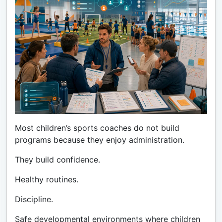
Most children’s sports coaches do not build
programs because they enjoy administration.
They build confidence.
Healthy routines.
Discipline.
Safe developmental environments where children