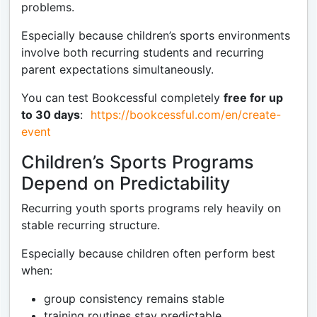
problems.
Especially because children’s sports environments
involve both recurring students and recurring
parent expectations simultaneously.
You can test Bookcessful completely
free for up
to 30 days
:
https://bookcessful.com/en/create-
event
Children’s Sports Programs
Depend on Predictability
Recurring youth sports programs rely heavily on
stable recurring structure.
Especially because children often perform best
when:
group consistency remains stable
training routines stay predictable