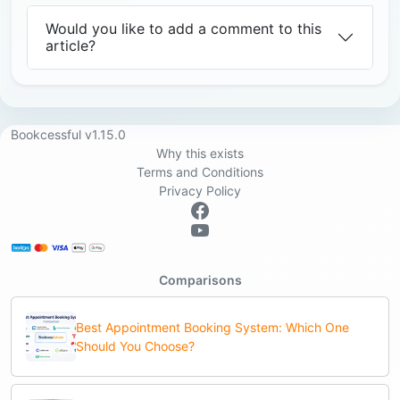
Would you like to add a comment to this
article?
Bookcessful v1.15.0
Why this exists
Terms and Conditions
Privacy Policy
Comparisons
Best Appointment Booking System: Which One
Should You Choose?