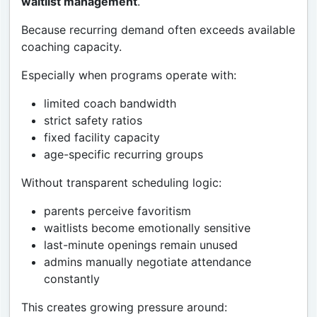
waitlist management
.
Because recurring demand often exceeds available
coaching capacity.
Especially when programs operate with:
limited coach bandwidth
strict safety ratios
fixed facility capacity
age-specific recurring groups
Without transparent scheduling logic:
parents perceive favoritism
waitlists become emotionally sensitive
last-minute openings remain unused
admins manually negotiate attendance
constantly
This creates growing pressure around: