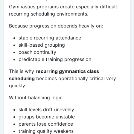
Gymnastics programs create especially difficult
recurring scheduling environments.
Because progression depends heavily on:
stable recurring attendance
skill-based grouping
coach continuity
predictable training progression
This is why
recurring gymnastics class
scheduling
becomes operationally critical very
quickly.
Without balancing logic:
skill levels drift unevenly
groups become unstable
parents lose confidence
training quality weakens