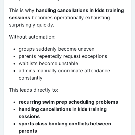
This is why
handling cancellations in kids training
sessions
becomes operationally exhausting
surprisingly quickly.
Without automation:
groups suddenly become uneven
parents repeatedly request exceptions
waitlists become unstable
admins manually coordinate attendance
constantly
This leads directly to:
recurring swim prep scheduling problems
handling cancellations in kids training
sessions
sports class booking conflicts between
parents