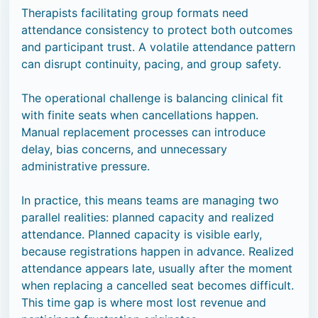
Therapists facilitating group formats need
attendance consistency to protect both outcomes
and participant trust. A volatile attendance pattern
can disrupt continuity, pacing, and group safety.
The operational challenge is balancing clinical fit
with finite seats when cancellations happen.
Manual replacement processes can introduce
delay, bias concerns, and unnecessary
administrative pressure.
In practice, this means teams are managing two
parallel realities: planned capacity and realized
attendance. Planned capacity is visible early,
because registrations happen in advance. Realized
attendance appears late, usually after the moment
when replacing a cancelled seat becomes difficult.
This time gap is where most lost revenue and