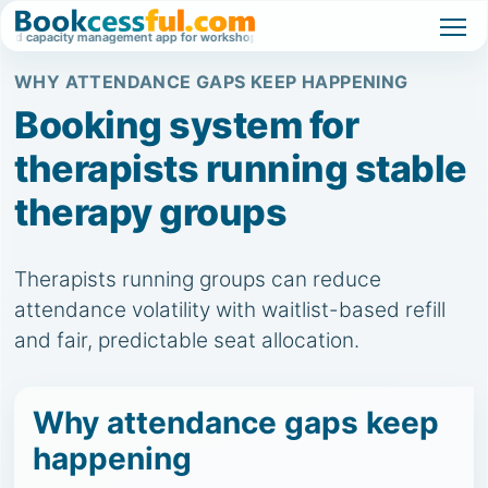
 capacity management app for workshops, classes, and high-demand events.
W
WHY ATTENDANCE GAPS KEEP HAPPENING
Booking system for
therapists running stable
therapy groups
Therapists running groups can reduce
attendance volatility with waitlist-based refill
and fair, predictable seat allocation.
Why attendance gaps keep
happening