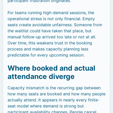
participant frustration originates.
For teams running high-demand sessions, the
operational stress is not only financial. Empty
seats create avoidable unfairness. Someone from
the waitlist could have taken that place, but
manual follow-up arrived too late or not at all.
Over time, this weakens trust in the booking
process and makes capacity planning less
predictable for every upcoming session.
Where booked and actual
attendance diverge
Capacity mismatch is the recurring gap between
how many seats are booked and how many people
actually attend. It appears in nearly every finite-
seat model where demand is strong but
participant availability changes. People cancel,