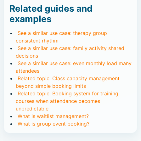
Related guides and
examples
See a similar use case: therapy group
consistent rhythm
See a similar use case: family activity shared
decisions
See a similar use case: even monthly load many
attendees
Related topic: Class capacity management
beyond simple booking limits
Related topic: Booking system for training
courses when attendance becomes
unpredictable
What is waitlist management?
What is group event booking?