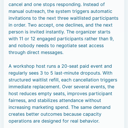
cancel and one stops responding. Instead of
manual outreach, the system triggers automatic
invitations to the next three waitlisted participants
in order. Two accept, one declines, and the next
person is invited instantly. The organizer starts
with 11 or 12 engaged participants rather than 9,
and nobody needs to negotiate seat access
through direct messages.
A workshop host runs a 20-seat paid event and
regularly sees 3 to 5 last-minute dropouts. With
structured waitlist refill, each cancellation triggers
immediate replacement. Over several events, the
host reduces empty seats, improves participant
fairness, and stabilizes attendance without
increasing marketing spend. The same demand
creates better outcomes because capacity
operations are designed for real behavior.