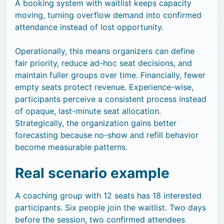
A booking system with waitlist keeps capacity
moving, turning overflow demand into confirmed
attendance instead of lost opportunity.
Operationally, this means organizers can define
fair priority, reduce ad-hoc seat decisions, and
maintain fuller groups over time. Financially, fewer
empty seats protect revenue. Experience-wise,
participants perceive a consistent process instead
of opaque, last-minute seat allocation.
Strategically, the organization gains better
forecasting because no-show and refill behavior
become measurable patterns.
Real scenario example
A coaching group with 12 seats has 18 interested
participants. Six people join the waitlist. Two days
before the session, two confirmed attendees