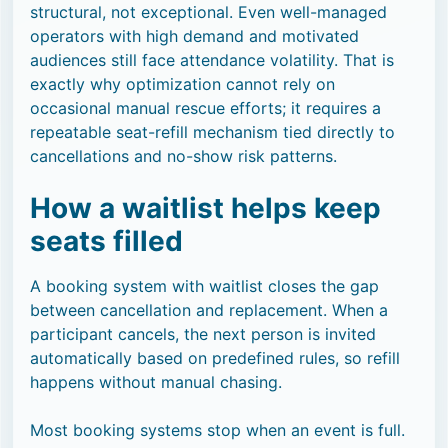
structural, not exceptional. Even well-managed
operators with high demand and motivated
audiences still face attendance volatility. That is
exactly why optimization cannot rely on
occasional manual rescue efforts; it requires a
repeatable seat-refill mechanism tied directly to
cancellations and no-show risk patterns.
How a waitlist helps keep
seats filled
A booking system with waitlist closes the gap
between cancellation and replacement. When a
participant cancels, the next person is invited
automatically based on predefined rules, so refill
happens without manual chasing.
Most booking systems stop when an event is full.