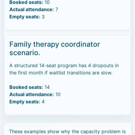
Booked seats:
10
Actual attendance:
7
Empty seats:
3
Family therapy coordinator
scenario.
A structured 14-seat program has 4 dropouts in
the first month if waitlist transitions are slow.
Booked seats:
14
Actual attendance:
10
Empty seats:
4
These examples show why the capacity problem is