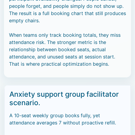
people forget, and people simply do not show up.
The result is a full booking chart that still produces
empty chairs.
When teams only track booking totals, they miss
attendance risk. The stronger metric is the
relationship between booked seats, actual
attendance, and unused seats at session start.
That is where practical optimization begins.
Anxiety support group facilitator
scenario.
A 10-seat weekly group books fully, yet
attendance averages 7 without proactive refill.