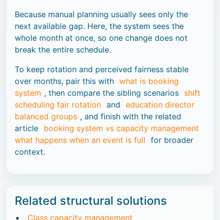
Because manual planning usually sees only the
next available gap. Here, the system sees the
whole month at once, so one change does not
break the entire schedule.
To keep rotation and perceived fairness stable
over months, pair this with
what is booking
system
, then compare the sibling scenarios
shift
scheduling fair rotation
and
education director
balanced groups
, and finish with the related
article
booking system vs capacity management
what happens when an event is full
for broader
context.
Related structural solutions
Class capacity management