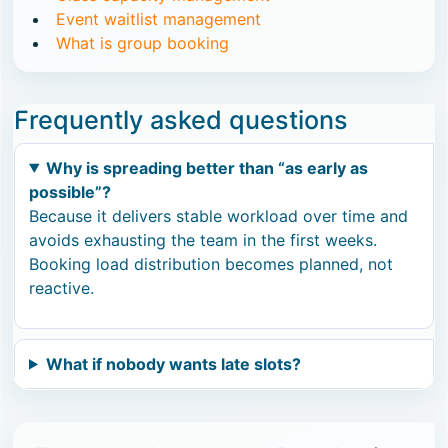
Event waitlist management
What is group booking
Frequently asked questions
Why is spreading better than “as early as
possible”?
Because it delivers stable workload over time and
avoids exhausting the team in the first weeks.
Booking load distribution becomes planned, not
reactive.
What if nobody wants late slots?