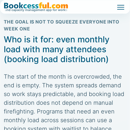
 and capacity management app for workshops, classes, and high-demand events.
THE GOAL IS NOT TO SQUEEZE EVERYONE INTO
WEEK ONE
Who is it for: even monthly
load with many attendees
(booking load distribution)
The start of the month is overcrowded, the
end is empty. The system spreads demand
so work stays predictable, and booking load
distribution does not depend on manual
firefighting. Programs that need an even
monthly load across sessions can use a
booking system with waitlist to balance