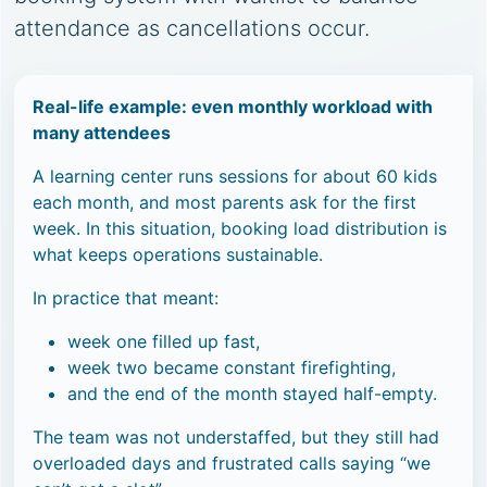
attendance as cancellations occur.
Real-life example: even monthly workload with
many attendees
A learning center runs sessions for about 60 kids
each month, and most parents ask for the first
week. In this situation, booking load distribution is
what keeps operations sustainable.
In practice that meant:
week one filled up fast,
week two became constant firefighting,
and the end of the month stayed half-empty.
The team was not understaffed, but they still had
overloaded days and frustrated calls saying “we