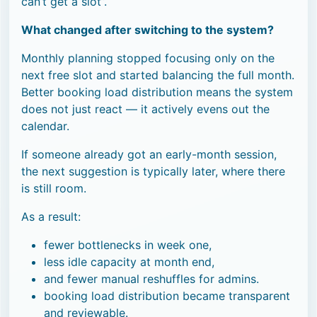
can’t get a slot”.
What changed after switching to the system?
Monthly planning stopped focusing only on the
next free slot and started balancing the full month.
Better booking load distribution means the system
does not just react — it actively evens out the
calendar.
If someone already got an early-month session,
the next suggestion is typically later, where there
is still room.
As a result:
fewer bottlenecks in week one,
less idle capacity at month end,
and fewer manual reshuffles for admins.
booking load distribution became transparent
and reviewable.