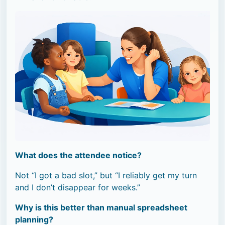
What does the attendee notice?
Not “I got a bad slot,” but “I reliably get my turn
and I don’t disappear for weeks.”
Why is this better than manual spreadsheet
planning?