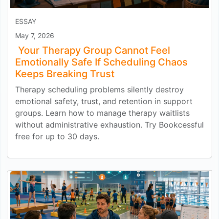
ESSAY
May 7, 2026
Your Therapy Group Cannot Feel
Emotionally Safe If Scheduling Chaos
Keeps Breaking Trust
Therapy scheduling problems silently destroy
emotional safety, trust, and retention in support
groups. Learn how to manage therapy waitlists
without administrative exhaustion. Try Bookcessful
free for up to 30 days.