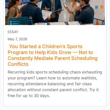
ESSAY
May 7, 2026
You Started a Children’s Sports
Program to Help Kids Grow — Not to
Constantly Mediate Parent Scheduling
Conflicts
Recurring kids sports scheduling chaos exhausting
your program? Learn how to automate waitlists,
recurring attendance balancing and fair class
allocation without constant parent conflict. Try it
free for up to 30 days.