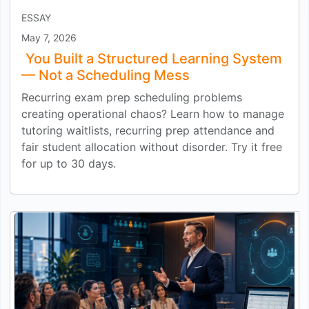
ESSAY
May 7, 2026
You Built a Structured Learning System
— Not a Scheduling Mess
Recurring exam prep scheduling problems
creating operational chaos? Learn how to manage
tutoring waitlists, recurring prep attendance and
fair student allocation without disorder. Try it free
for up to 30 days.