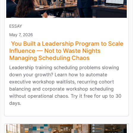
ESSAY
May 7, 2026
You Built a Leadership Program to Scale
Influence — Not to Waste Nights
Managing Scheduling Chaos
Leadership training scheduling problems slowing
down your growth? Learn how to automate
executive workshop waitlists, recurring cohort
balancing and corporate workshop scheduling
without operational chaos. Try it free for up to 30
days.