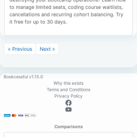
to manage limited seats, coding course waitlists,
cancellations and recurring cohort balancing. Try
it free for up to 30 days.
« Previous
Next »
Bookcessful v1.15.0
Why this exists
Terms and Conditions
Privacy Policy
Comparisons