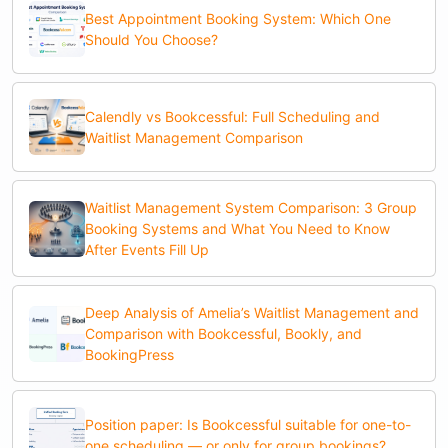
Best Appointment Booking System: Which One
Should You Choose?
Calendly vs Bookcessful: Full Scheduling and
Waitlist Management Comparison
Waitlist Management System Comparison: 3 Group
Booking Systems and What You Need to Know
After Events Fill Up
Deep Analysis of Amelia’s Waitlist Management and
Comparison with Bookcessful, Bookly, and
BookingPress
Position paper: Is Bookcessful suitable for one-to-
one scheduling — or only for group bookings?