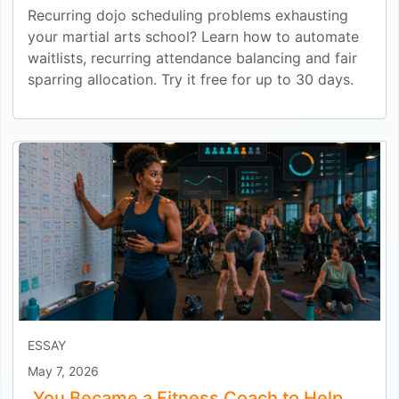
Recurring dojo scheduling problems exhausting
your martial arts school? Learn how to automate
waitlists, recurring attendance balancing and fair
sparring allocation. Try it free for up to 30 days.
ESSAY
May 7, 2026
You Became a Fitness Coach to Help