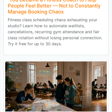
People Feel Better — Not to Constantly
Manage Booking Chaos
Fitness class scheduling chaos exhausting your
studio? Learn how to automate waitlists,
cancellations, recurring gym attendance and fair
class rotation without losing personal connection.
Try it free for up to 30 days.