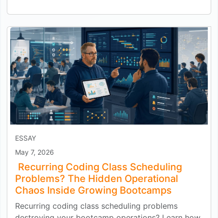
ESSAY
May 7, 2026
Recurring Coding Class Scheduling
Problems? The Hidden Operational
Chaos Inside Growing Bootcamps
Recurring coding class scheduling problems
destroying your bootcamp operations? Learn how