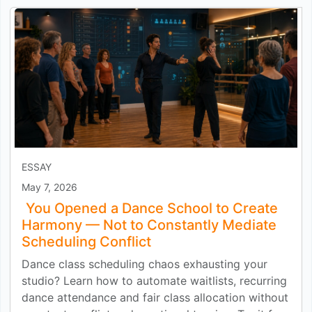
ESSAY
May 7, 2026
You Opened a Dance School to Create
Harmony — Not to Constantly Mediate
Scheduling Conflict
Dance class scheduling chaos exhausting your
studio? Learn how to automate waitlists, recurring
dance attendance and fair class allocation without