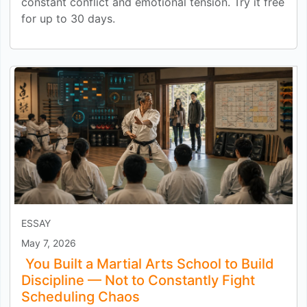
constant conflict and emotional tension. Try it free
for up to 30 days.
ESSAY
May 7, 2026
You Built a Martial Arts School to Build
Discipline — Not to Constantly Fight
Scheduling Chaos