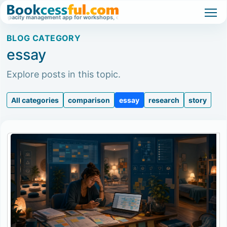
ty management app for workshops, classes, and high-demand events.
Waitlist
BLOG CATEGORY
essay
Explore posts in this topic.
All categories
comparison
essay
research
story