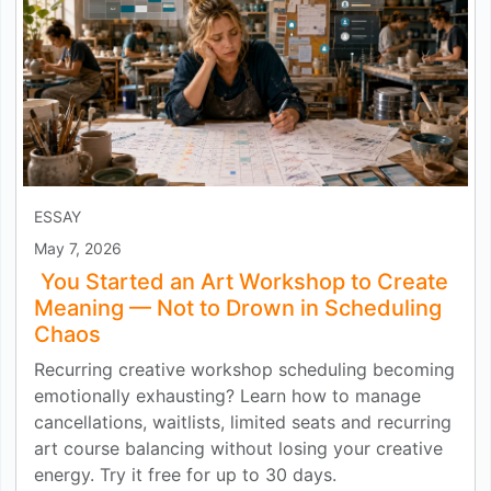
ESSAY
May 7, 2026
You Started an Art Workshop to Create
Meaning — Not to Drown in Scheduling
Chaos
Recurring creative workshop scheduling becoming
emotionally exhausting? Learn how to manage
cancellations, waitlists, limited seats and recurring
art course balancing without losing your creative
energy. Try it free for up to 30 days.